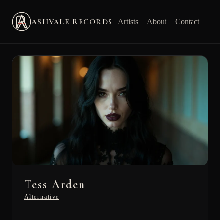
ASHVALE RECORDS
Artists
About
Contact
Tess Arden
Alternative