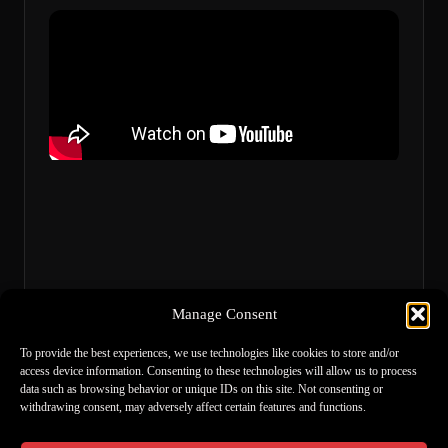
Manage Consent
To provide the best experiences, we use technologies like cookies to store and/or
access device information. Consenting to these technologies will allow us to process
data such as browsing behavior or unique IDs on this site. Not consenting or
withdrawing consent, may adversely affect certain features and functions.
Links
Spotify