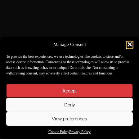
Manage Consent
To provide the best experiences, we use technologies like cookies to store and/or
access device information. Consenting to these technologies will allow us to process
data such as browsing behavior or unique IDs on this site. Not consenting or
withdrawing consent, may adversely affect certain features and functions.
Accept
Deny
View preferences
Cookie Policy
Privacy Policy