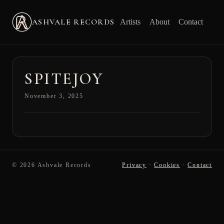
ASHVALE RECORDS
Artists
About
Contact
SPITEJOY
November 3, 2025
© 2026 Ashvale Records
Privacy
·
Cookies
·
Contact