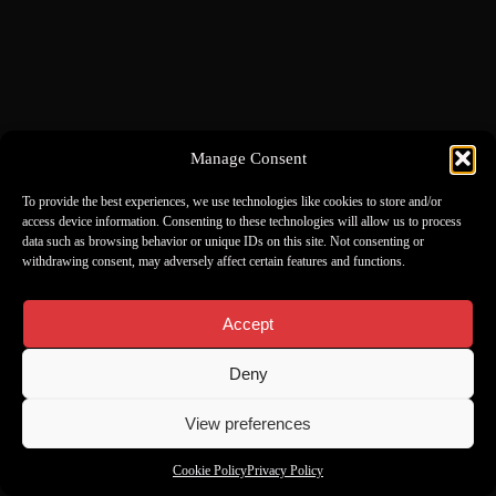
Manage Consent
To provide the best experiences, we use technologies like cookies to store and/or
access device information. Consenting to these technologies will allow us to process
data such as browsing behavior or unique IDs on this site. Not consenting or
withdrawing consent, may adversely affect certain features and functions.
Accept
Deny
View preferences
Cookie Policy
Privacy Policy