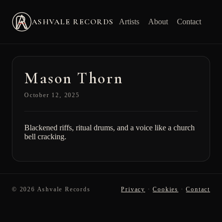
ASHVALE RECORDS
Artists
About
Contact
Mason Thorn
October 12, 2025
Blackened riffs, ritual drums, and a voice like a church
bell cracking.
© 2026 Ashvale Records
Privacy
·
Cookies
·
Contact